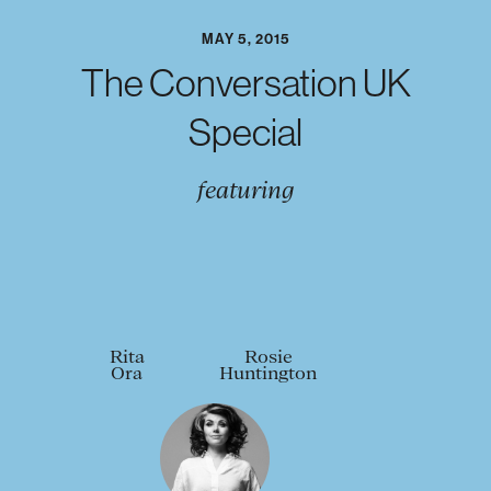
MAY 5, 2015
The Conversation UK
Special
featuring
Rita
Rosie
Ora
Huntington