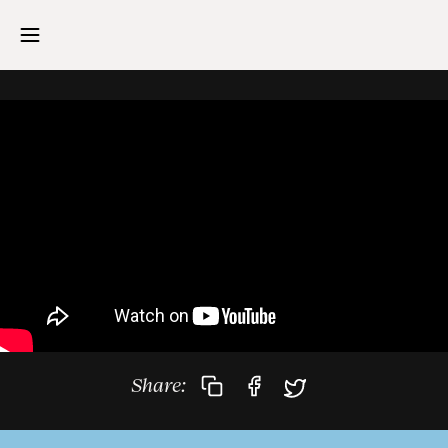
Share: