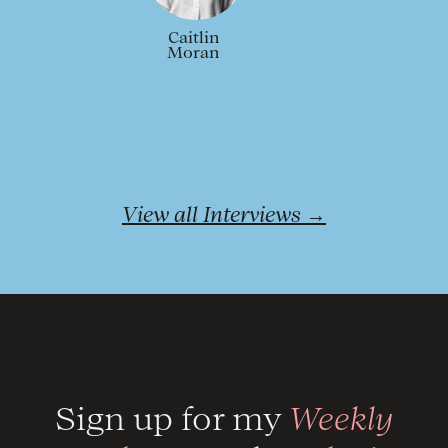
Caitlin
Moran
View all Interviews →
Sign up for my
Weekly