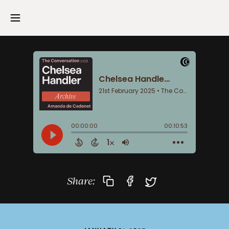
Share: