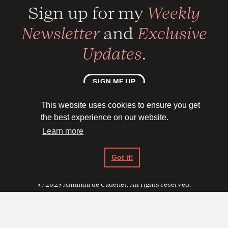
Sign up for my
Weekly
Newsletter
and
Exclusive
Updates
.
SIGN ME UP
This website uses cookies to ensure you get





the best experience on our website.
Learn more
Privacy Policy
Got it!
Back to top ↑
© 2023 Amanda de Cadenet. All rights reserved.