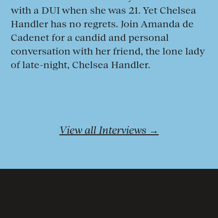
with a DUI when she was 21. Yet Chelsea
Handler has no regrets. Join Amanda de
Cadenet for a candid and personal
conversation with her friend, the lone lady
of late-night, Chelsea Handler.
View all Interviews →