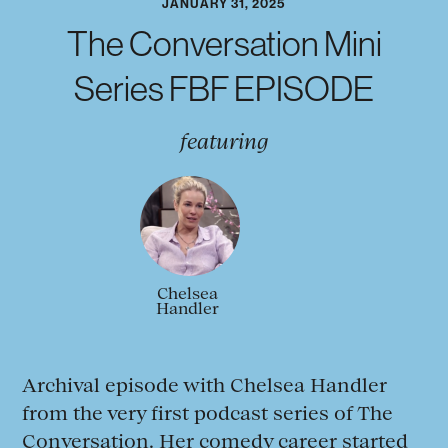
JANUARY 31, 2025
The Conversation Mini
Series FBF EPISODE
featuring
Chelsea
Handler
Archival episode with Chelsea Handler
from the very first podcast series of The
Conversation. Her comedy career started